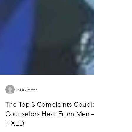
Aria Gmitter
The Top 3 Complaints Couple
Counselors Hear From Men —