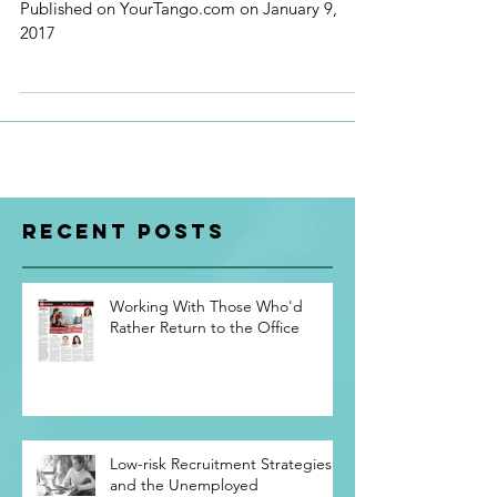
FIXED
Published on YourTango.com on January 9,
2017
Recent Posts
Working With Those Who'd
Rather Return to the Office