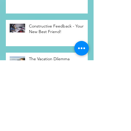
Low-risk Recruitment Strategies
and the Unemployed
Constructive Feedback - Your
New Best Friend!
The Vacation Dilemma
11 Ways To Radically Accept Your
Spouse, For A WAY Better
Marriage