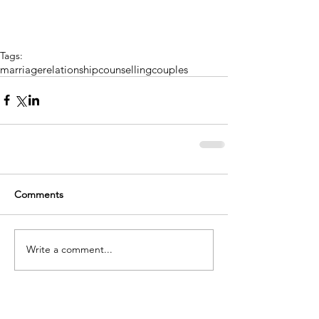
Tags:
marriage
relationship
counselling
couples
Comments
Write a comment...