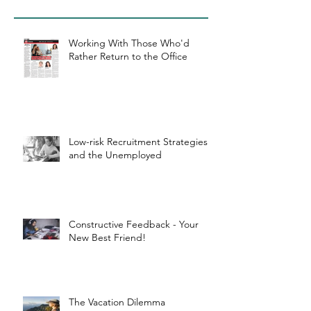
Working With Those Who'd
Rather Return to the Office
Low-risk Recruitment Strategies
and the Unemployed
Constructive Feedback - Your
New Best Friend!
The Vacation Dilemma