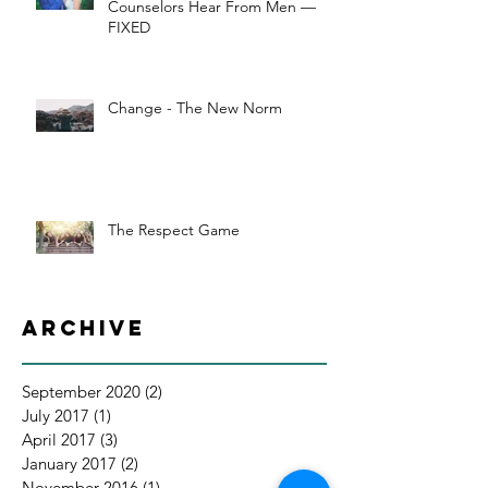
Counselors Hear From Men —
FIXED
Change - The New Norm
The Respect Game
Archive
September 2020
(2)
2 posts
July 2017
(1)
1 post
April 2017
(3)
3 posts
January 2017
(2)
2 posts
November 2016
(1)
1 post