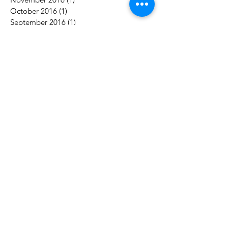
October 2016
(1)
1 post
September 2016
(1)
1 post
Search By Tags
acceptance
authority
awareness
balance
career
challenges
change
communication
control
counselling
couples
decision-making
engagement
goals
growth
marriage
motivation
purpose
reconnect
relationship
respect
time
trust
vacation
work
Follow Us
Contact