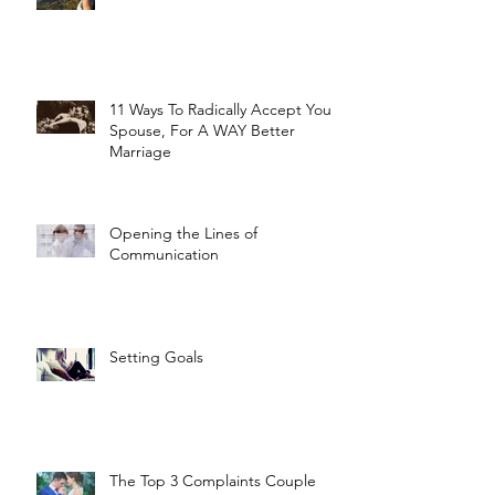
11 Ways To Radically Accept Your
Spouse, For A WAY Better
Marriage
Opening the Lines of
Communication
Setting Goals
The Top 3 Complaints Couple