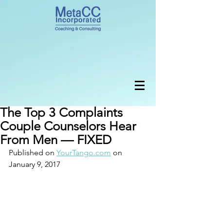
The Top 3 Complaints
Couple Counselors Hear
From Men — FIXED
Published on 
YourTango.com
 on 
January 9, 2017