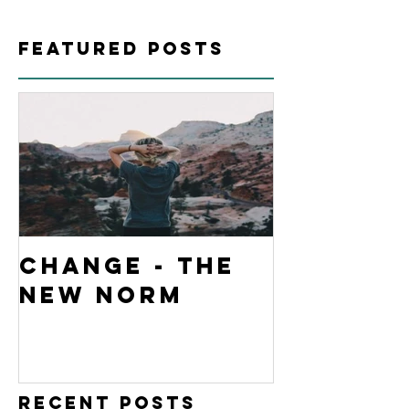
Featured Posts
Change - The
New Norm
Recent Posts