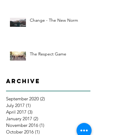
Change - The New Norm
The Respect Game
Archive
September 2020
(2)
2 posts
July 2017
(1)
1 post
April 2017
(3)
3 posts
January 2017
(2)
2 posts
November 2016
(1)
1 post
October 2016
(1)
1 post