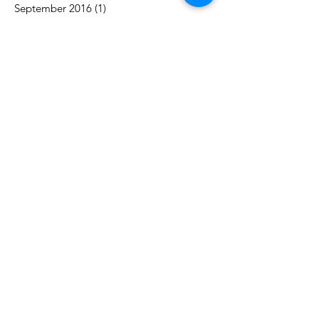
September 2016
(1)
1 post
Search By Tags
acceptance
authority
awareness
balance
career
challenges
change
communication
control
counselling
couples
decision-making
engagement
goals
growth
marriage
motivation
purpose
reconnect
relationship
respect
time
trust
vacation
work
Follow Us
Contact
​Tel:
647-629-3865