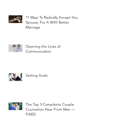
11 Ways To Radically Accept Your
Spouse, For A WAY Better
Marriage
Opening the Lines of
Communication
Setting Goals
The Top 3 Complaints Couple
Counselors Hear From Men —
FIXED