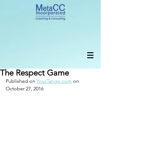
The Respect Game
Published on 
YourTango.com
 on 
October 27, 2016