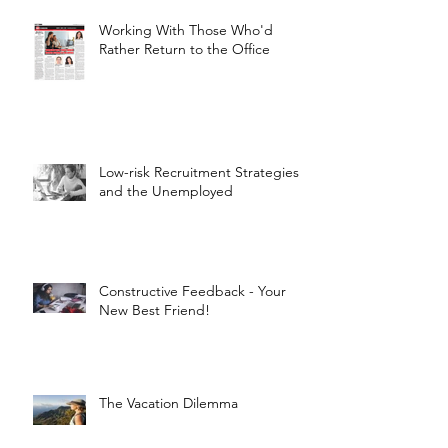
Working With Those Who'd
Rather Return to the Office
Low-risk Recruitment Strategies
and the Unemployed
Constructive Feedback - Your
New Best Friend!
The Vacation Dilemma