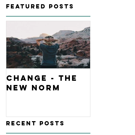
Featured Posts
Change - The
New Norm
Recent Posts