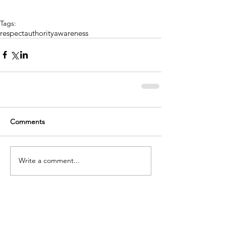
Tags:
respect
authority
awareness
Comments
Write a comment...