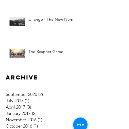
Change - The New Norm
The Respect Game
Archive
September 2020
(2)
2 posts
July 2017
(1)
1 post
April 2017
(3)
3 posts
January 2017
(2)
2 posts
November 2016
(1)
1 post
October 2016
(1)
1 post