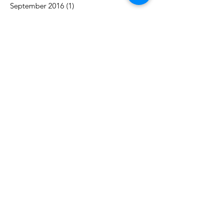
September 2016
(1)
1 post
Search By Tags
acceptance
authority
awareness
balance
career
challenges
change
communication
control
counselling
couples
decision-making
engagement
goals
growth
marriage
motivation
purpose
reconnect
relationship
respect
time
trust
vacation
work
Follow Us
Contact
​Tel:
647-629-3865