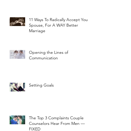
11 Ways To Radically Accept Your
Spouse, For A WAY Better
Marriage
Opening the Lines of
Communication
Setting Goals
The Top 3 Complaints Couple
Counselors Hear From Men —
FIXED