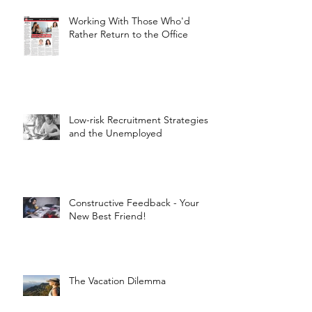
Working With Those Who'd
Rather Return to the Office
Low-risk Recruitment Strategies
and the Unemployed
Constructive Feedback - Your
New Best Friend!
The Vacation Dilemma