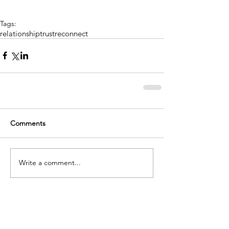
Tags:
relationship
trust
reconnect
Comments
Write a comment...