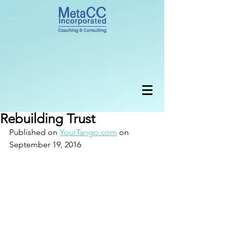
Rebuilding Trust
Published on 
YourTango.com
 on 
September 19, 2016