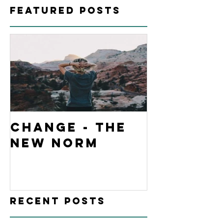
Featured Posts
Change - The
New Norm
Recent Posts